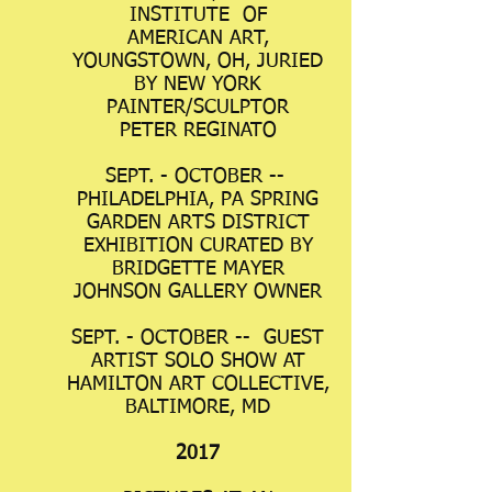
INSTITUTE OF
AMERICAN ART,
YOUNGSTOWN, OH, JURIED
BY NEW YORK
PAINTER/SCULPTOR
PETER REGINATO
SEPT. - OCTOBER --
PHILADELPHIA, PA SPRING
GARDEN ARTS DISTRICT
EXHIBITION CURATED BY
BRIDGETTE MAYER
JOHNSON GALLERY OWNER
SEPT. - OCTOBER -- GUEST
ARTIST SOLO SHOW AT
HAMILTON ART COLLECTIVE,
BALTIMORE, MD
2017