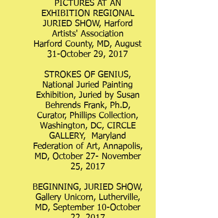
PICTURES AT AN
EXHIBITION REGIONAL
JURIED SHOW, Harford
Artists' Association
Harford County, MD, August
31-October 29, 2017
STROKES OF GENIUS,
National Juried Painting
Exhibition, Juried by Susan
Behrends Frank, Ph.D,
Curator, Phillips Collection,
Washington, DC, CIRCLE
GALLERY, Maryland
Federation of Art, Annapolis,
MD, October 27- November
25, 2017
BEGINNING, JURIED SHOW,
Gallery Unicorn, Lutherville,
MD, September 10-October