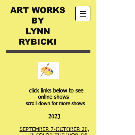
ART WORKS
BY
LYNN
RYBICKI
​​
​​​click links below to see
online shows
scroll down for more shows
2023
SEPTEMBER 7-OCTOBER 26,