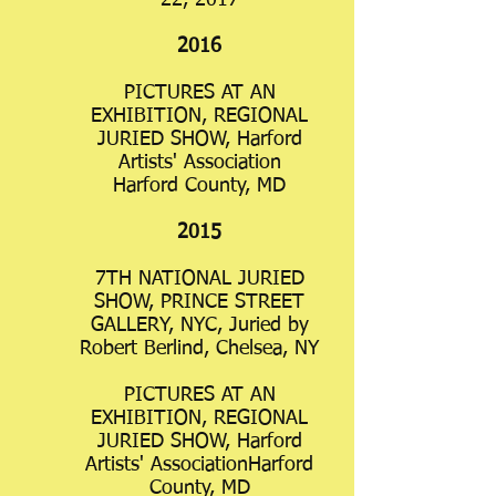
22, 2017
2016
PICTURES AT AN
EXHIBITION, REGIONAL
JURIED SHOW, Harford
Artists' Association
Harford County, MD
2015
7TH NATIONAL JURIED
SHOW, PRINCE STREET
GALLERY, NYC, Juried by
Robert Berlind, Chelsea, NY
PICTURES AT AN
EXHIBITION, REGIONAL
JURIED SHOW, Harford
Artists' AssociationHarford
County, MD