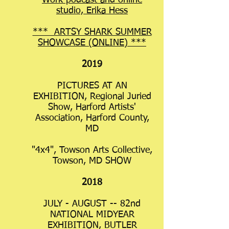
Work podcast and online
studio, Erika Hess
*** ARTSY SHARK SUMMER
SHOWCASE (ONLINE) ***
2019
PICTURES AT AN
EXHIBITION, Regional Juried
Show, Harford Artists'
Association, Harford County,
MD
"4x4", Towson Arts Collective,
Towson, MD SHOW
2018
JULY - AUGUST -- 82nd
NATIONAL MIDYEAR
EXHIBITION, BUTLER