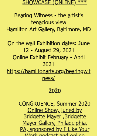
SHOWCASE (ONLINE) ***
Bearing Witness - the artist's
tenacious view
Hamilton Art Gallery, Baltimore, MD
On the wall Exhibition dates: June
12 - August 29, 2021
Online Exhibit February - April
2021
https://hamiltonarts.org/bearingwit
ness/
2020
CONGRUENCE, Summer 2020
Online Show, juried by
Bridgette Mayer ,Bridgette
Mayer Gallery, Philadelphia,
PA, sponsored by I Like Your