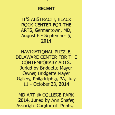
RECENT
IT'S ABSTRACT!, BLACK
ROCK CENTER FOR THE
ARTS, Germantown, MD,
August 6 - September 5,
2014
NAVIGATIONAL PUZZLE,
DELAWARE CENTER FOR THE
CONTEMPORARY ARTS,
Juried by Bridgette Mayer,
Owner, Bridgette Mayer
Gallery, Philadelphia, PA, July
11 - October 23,
2014
MD ART @ COLLEGE PARK
2014
, Juried by Ann Shafer,
Associate Curator of Prints,