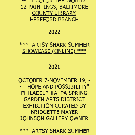
-- "I COLOR THE WORLD"
12 PAINTINGS, BALTIMORE
COUNTY LIBRARY,
HEREFORD BRANCH
2022
*** ARTSY SHARK SUMMER
SHOWCA
SE (ONLINE) ***
2021
OCTOBER 7-NOVEMBER 19, -
- "HOPE AND POSSIBILITY"
PHILADELPHIA, PA SPRING
GARDEN ARTS DISTRICT
EXHIBITION CURATED BY
BRIDGETTE MAYER
JOHNSON GALLERY OWNER
*** ARTSY SHARK SUMMER