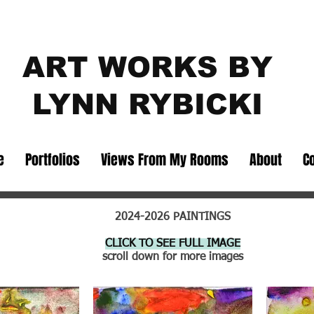
ART WORKS BY
LYNN RYBICKI
e
Portfolios
Views From My Rooms
About
C
2024-2026 PAINTINGS
CLICK TO SEE FULL IMAGE
scroll down for more images