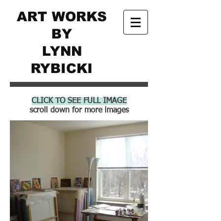
ART WORKS
BY
LYNN
RYBICKI
CLICK TO SEE FULL IMAGE
scroll down for more images